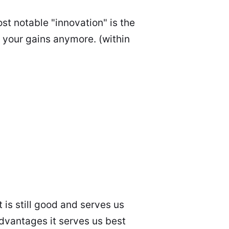
st notable "innovation" is the
t your gains anymore. (within
 is still good and serves us
advantages it serves us best