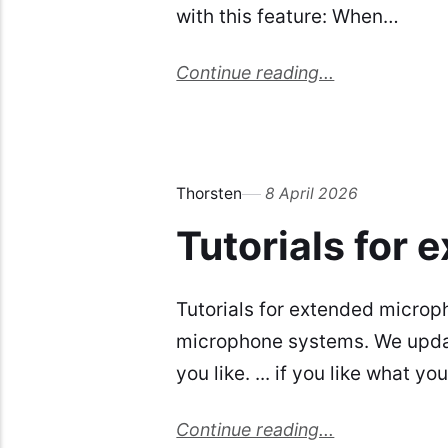
with this feature: When…
Continue reading...
Thorsten
8 April 2026
Tutorials for
Tutorials for extended microp
microphone systems. We update
you like. ... if you like what y
Continue reading...