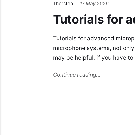
Thorsten
17 May 2026
Tutorials for
Tutorials for advanced micro
microphone systems, not only 
may be helpful, if you have t
Continue reading...