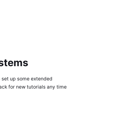
ystems
to set up some extended
ck for new tutorials any time