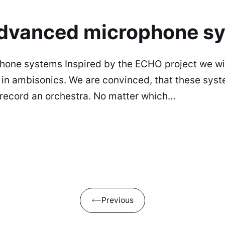
 advanced microphone s
phone systems Inspired by the ECHO project we w
in ambisonics. We are convinced, that these syste
o record an orchestra. No matter which…
Previous