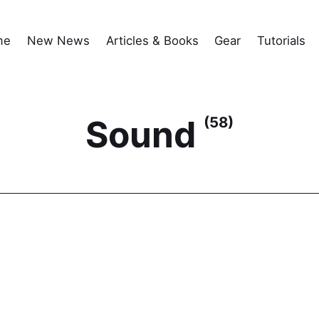
me
New News
Articles & Books
Gear
Tutorials
Sound
(58)