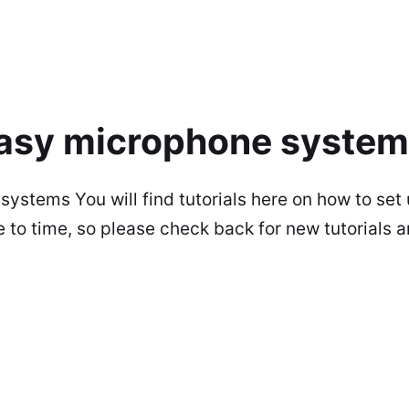
 easy microphone syste
 systems You will find tutorials here on how to s
o time, so please check back for new tutorials any 