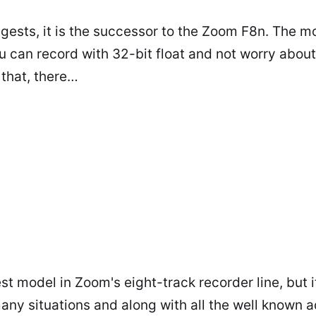
ests, it is the successor to the Zoom F8n. The mo
ou can record with 32-bit float and not worry abou
 that, there…
t model in Zoom's eight-track recorder line, but it
many situations and along with all the well known 