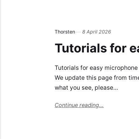
Thorsten
8 April 2026
Tutorials for
Tutorials for easy microphone
We update this page from time t
what you see, please…
Continue reading...