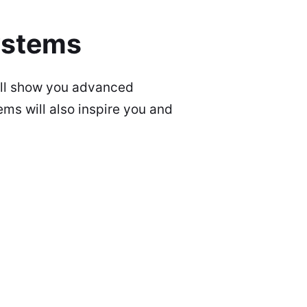
ystems
ill show you advanced
ms will also inspire you and