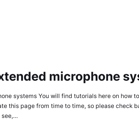
 extended microphone s
hone systems You will find tutorials here on how 
 this page from time to time, so please check ba
ou see,…