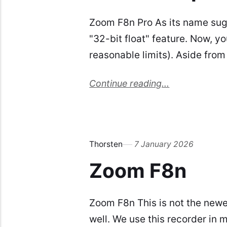
Zoom F8n Pro As its name sugg
"32-bit float" feature. Now, y
reasonable limits). Aside from
Continue reading...
Thorsten
7 January 2026
Zoom F8n
Zoom F8n This is not the newes
well. We use this recorder in 