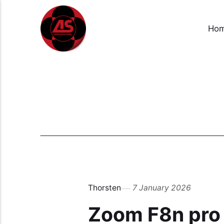
Ho
Thorsten
7 January 2026
Zoom F8n pro