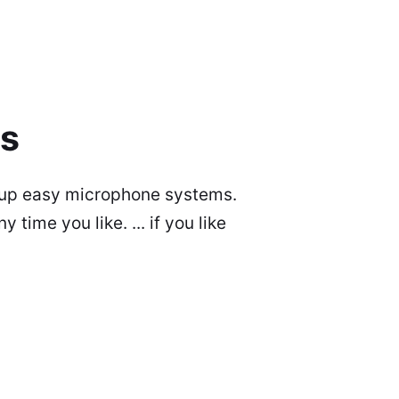
ms
et up easy microphone systems.
time you like. ... if you like