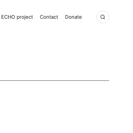
ECHO project
Contact
Donate