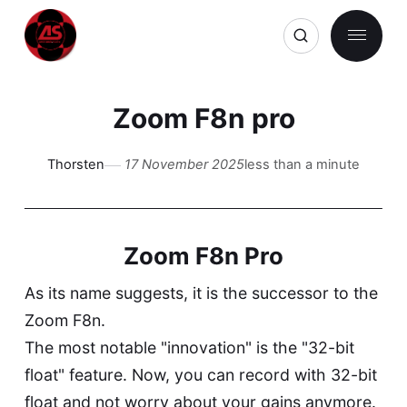
Zoom F8n pro
Thorsten
17 November 2025
less than a minute
Zoom F8n Pro
As its name suggests, it is the successor to the
Zoom F8n.
The most notable "innovation" is the "32-bit
float" feature. Now, you can record with 32-bit
float and not worry about your gains anymore.