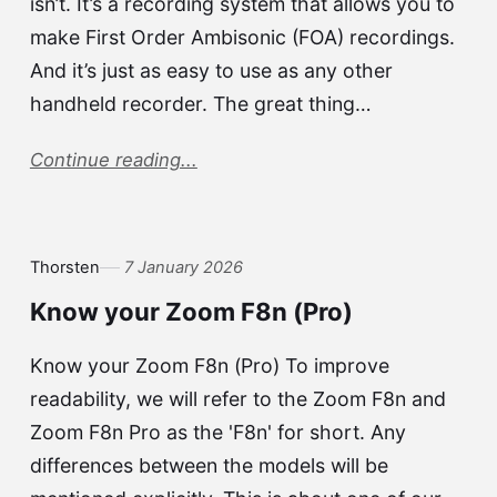
isn’t. It’s a recording system that allows you to
make First Order Ambisonic (FOA) recordings.
And it’s just as easy to use as any other
handheld recorder. The great thing…
Continue reading...
Thorsten
7 January 2026
Know your Zoom F8n (Pro)
Know your Zoom F8n (Pro) To improve
readability, we will refer to the Zoom F8n and
Zoom F8n Pro as the 'F8n' for short. Any
differences between the models will be