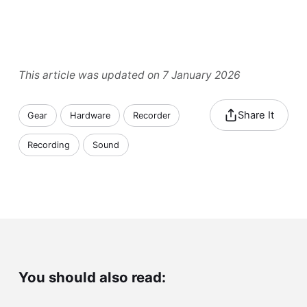
This article was updated on 7 January 2026
Share It
Gear
Hardware
Recorder
Recording
Sound
You should also read: