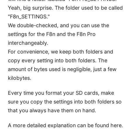
Yeah, big surprise. The folder used to be called
"F8n_SETTINGS."
We double-checked, and you can use the
settings for the F8n and the F8n Pro
interchangeably.
For convenience, we keep both folders and
copy every setting into both folders. The
amount of bytes used is negligible, just a few
kilobytes.
Every time you format your SD cards, make
sure you copy the settings into both folders so
that you always have them on hand.
A more detailed explanation can be found
here
.