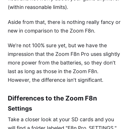
(within reasonable limits).
Aside from that, there is nothing really fancy or
new in comparison to the
Zoom F8n
.
We're not 100% sure yet, but we have the
impression that the Zoom F8n Pro uses slightly
more power from the batteries, so they don't
last as long as those in the
Zoom F8n
.
However, the difference isn't significant.
Differences to the Zoom F8n
Settings
Take a closer look at your SD cards and you
will find a folder labeled "F8n Pro_SETTINGS."