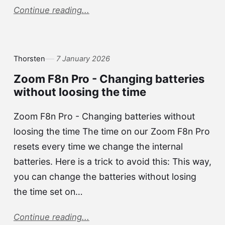
Continue reading...
Thorsten
7 January 2026
Zoom F8n Pro - Changing batteries
without loosing the time
Zoom F8n Pro - Changing batteries without
loosing the time The time on our Zoom F8n Pro
resets every time we change the internal
batteries. Here is a trick to avoid this: This way,
you can change the batteries without losing
the time set on…
Continue reading...