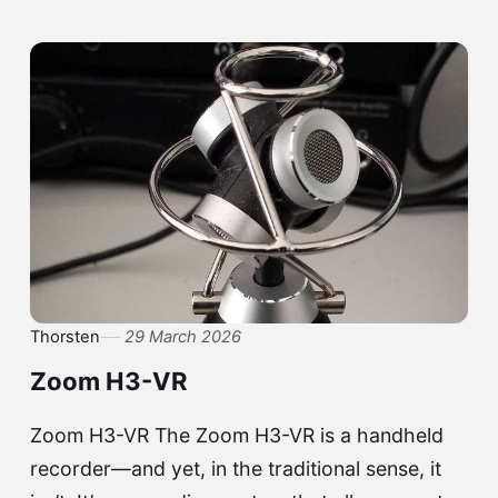
Thorsten
29 March 2026
Zoom H3-VR
Zoom H3-VR The Zoom H3-VR is a handheld
recorder—and yet, in the traditional sense, it