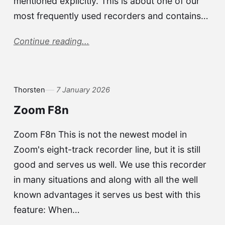
mentioned explicitly. This is about one of our
most frequently used recorders and contains…
Continue reading...
Thorsten
7 January 2026
Zoom F8n
Zoom F8n This is not the newest model in
Zoom's eight-track recorder line, but it is still
good and serves us well. We use this recorder
in many situations and along with all the well
known advantages it serves us best with this
feature: When…