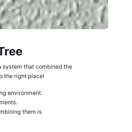
Tree
 a system that combined the
 the right place!
ing environment.
lements.
ombining them is