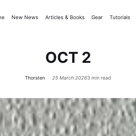
me
New News
Articles & Books
Gear
Tutorials
OCT 2
Thorsten
25 March 2026
3 min read