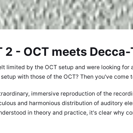
 2 - OCT meets Decca-
lt limited by the OCT setup and were looking for
setup with those of the
OCT
? Then you've come to
raordinary, immersive reproduction of the record
iculous and harmonious distribution of auditory e
nderstood in theory and practice, it's clear why c