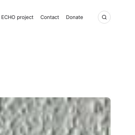
ECHO project
Contact
Donate