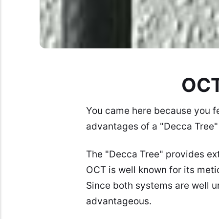
OCT
You came here because you fe
advantages of a "Decca Tree" 
The "Decca Tree" provides ext
OCT
is well known for its met
Since both systems are well u
advantageous.