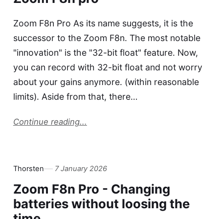
Zoom F8n Pro As its name suggests, it is the
successor to the Zoom F8n. The most notable
"innovation" is the "32-bit float" feature. Now,
you can record with 32-bit float and not worry
about your gains anymore. (within reasonable
limits). Aside from that, there…
Continue reading...
Thorsten
7 January 2026
Zoom F8n Pro - Changing
batteries without loosing the
time