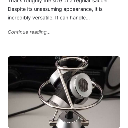
That's roughly the size of a regular saucer.
Despite its unassuming appearance, it is
incredibly versatile. It can handle…
Continue reading...