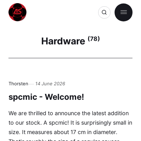
Hardware
(78)
Thorsten
14 June 2026
spcmic - Welcome!
We are thrilled to announce the latest addition
to our stock. A spcmic! It is surprisingly small in
size. It measures about 17 cm in diameter.