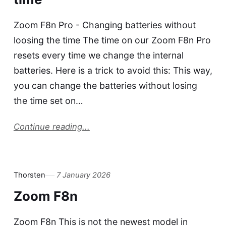
Zoom F8n Pro - Changing batteries without
loosing the time The time on our Zoom F8n Pro
resets every time we change the internal
batteries. Here is a trick to avoid this: This way,
you can change the batteries without losing
the time set on…
Continue reading...
Thorsten
7 January 2026
Zoom F8n
Zoom F8n This is not the newest model in