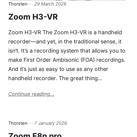
Thorsten
29 March 2026
Zoom H3-VR
Zoom H3-VR The Zoom H3-VR is a handheld
recorder—and yet, in the traditional sense, it
isn’t. It’s a recording system that allows you to
make First Order Ambisonic (FOA) recordings.
And it’s just as easy to use as any other
handheld recorder. The great thing…
Continue reading...
Thorsten
7 January 2026
Zoom F8n pro