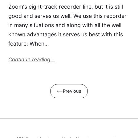
Zoom's eight-track recorder line, but it is still
good and serves us well. We use this recorder
in many situations and along with all the well
known advantages it serves us best with this
feature: When…
Continue reading...
Previous