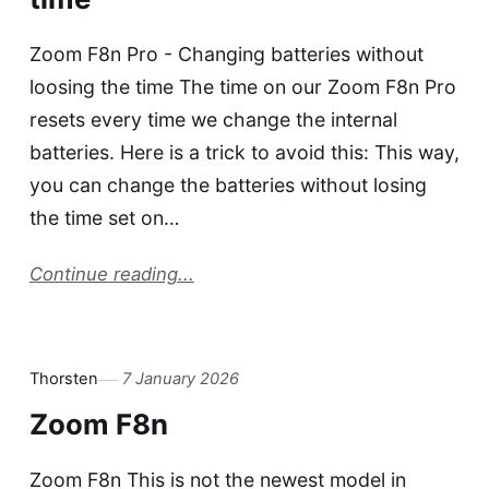
Zoom F8n Pro - Changing batteries without
loosing the time The time on our Zoom F8n Pro
resets every time we change the internal
batteries. Here is a trick to avoid this: This way,
you can change the batteries without losing
the time set on…
Continue reading...
Thorsten
7 January 2026
Zoom F8n
Zoom F8n This is not the newest model in