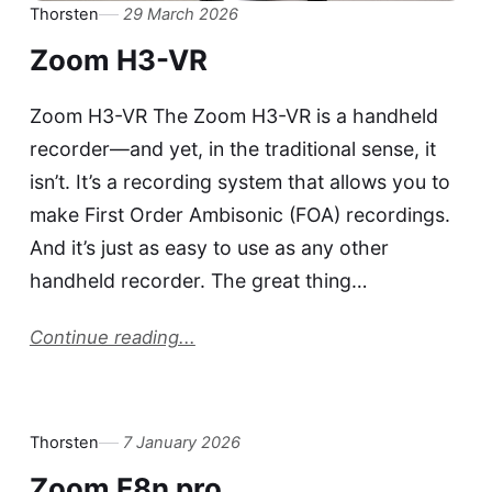
Thorsten
29 March 2026
Zoom H3-VR
Zoom H3-VR The Zoom H3-VR is a handheld
recorder—and yet, in the traditional sense, it
isn’t. It’s a recording system that allows you to
make First Order Ambisonic (FOA) recordings.
And it’s just as easy to use as any other
handheld recorder. The great thing…
Continue reading...
Thorsten
7 January 2026
Zoom F8n pro