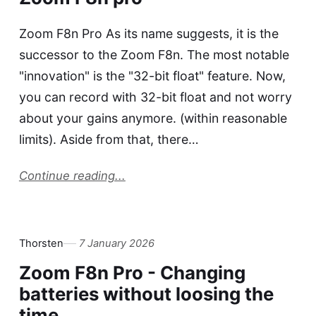
Zoom F8n Pro As its name suggests, it is the
successor to the Zoom F8n. The most notable
"innovation" is the "32-bit float" feature. Now,
you can record with 32-bit float and not worry
about your gains anymore. (within reasonable
limits). Aside from that, there…
Continue reading...
Thorsten
7 January 2026
Zoom F8n Pro - Changing
batteries without loosing the
time