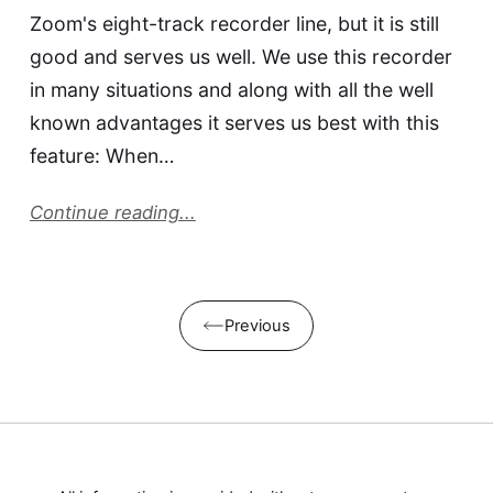
Zoom's eight-track recorder line, but it is still
good and serves us well. We use this recorder
in many situations and along with all the well
known advantages it serves us best with this
feature: When…
Continue reading...
Previous