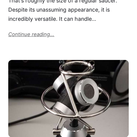
That's roughly the size of a regular saucer.
Despite its unassuming appearance, it is
incredibly versatile. It can handle…
Continue reading...