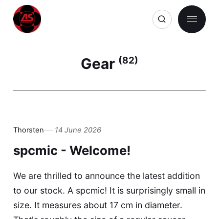
Gear
(82)
Thorsten
14 June 2026
spcmic - Welcome!
We are thrilled to announce the latest addition
to our stock. A spcmic! It is surprisingly small in
size. It measures about 17 cm in diameter.