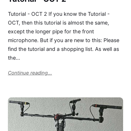
Tutorial - OCT 2 If you know the Tutorial -
OCT, then this tutorial is almost the same,
except the longer pipe for the front
microphone. But if you are new to this: Please
find the tutorial and a shopping list. As well as
the…
Continue reading...