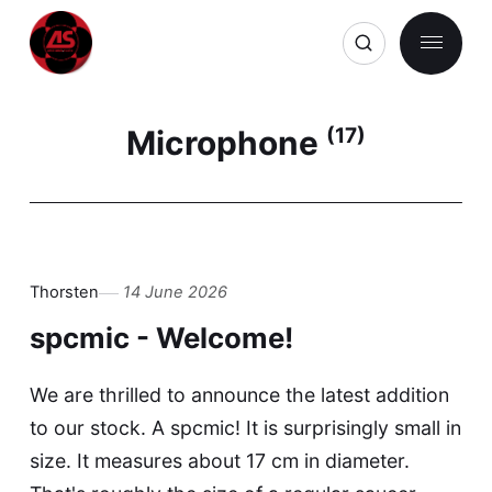
Microphone
(17)
Thorsten
14 June 2026
spcmic - Welcome!
We are thrilled to announce the latest addition
to our stock. A spcmic! It is surprisingly small in
size. It measures about 17 cm in diameter.