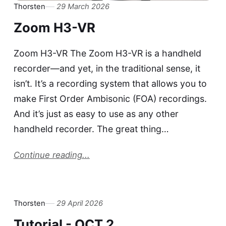
Thorsten
29 March 2026
Zoom H3-VR
Zoom H3-VR The Zoom H3-VR is a handheld
recorder—and yet, in the traditional sense, it
isn’t. It’s a recording system that allows you to
make First Order Ambisonic (FOA) recordings.
And it’s just as easy to use as any other
handheld recorder. The great thing…
Continue reading...
Thorsten
29 April 2026
Tutorial - OCT 2