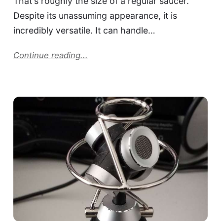
That's roughly the size of a regular saucer.
Despite its unassuming appearance, it is
incredibly versatile. It can handle…
Continue reading...