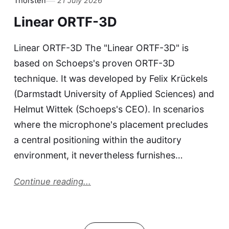
Thorsten
21 July 2026
Linear ORTF-3D
Linear ORTF-3D The "Linear ORTF-3D" is
based on Schoeps's proven ORTF-3D
technique. It was developed by Felix Krückels
(Darmstadt University of Applied Sciences) and
Helmut Wittek (Schoeps's CEO). In scenarios
where the microphone's placement precludes
a central positioning within the auditory
environment, it nevertheless furnishes…
Continue reading...