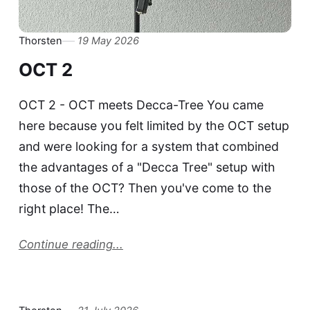
Thorsten
19 May 2026
OCT 2
OCT 2 - OCT meets Decca-Tree You came
here because you felt limited by the OCT setup
and were looking for a system that combined
the advantages of a "Decca Tree" setup with
those of the OCT? Then you've come to the
right place! The…
Continue reading...