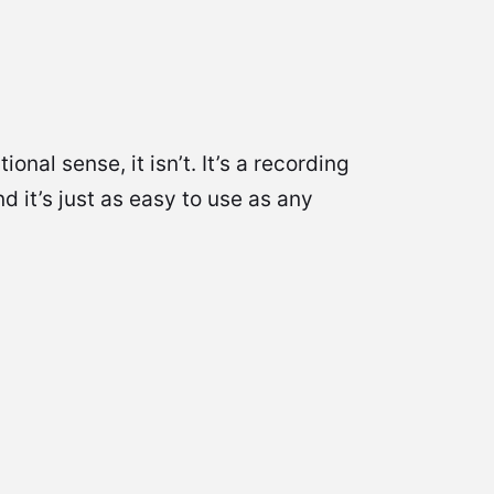
al sense, it isn’t. It’s a recording
 it’s just as easy to use as any