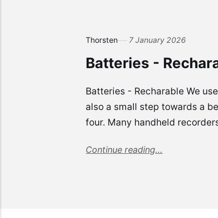
Thorsten
7 January 2026
Batteries - Rechar
Batteries - Recharable We use 
also a small step towards a be
four. Many handheld recorders 
Continue reading...