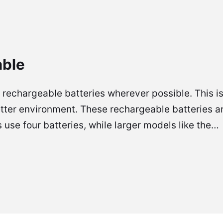
able
rechargeable batteries wherever possible. This is
tter environment. These rechargeable batteries are
use four batteries, while larger models like the…