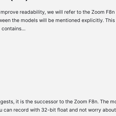
mprove readability, we will refer to the Zoom F8n
ween the models will be mentioned explicitly. This
d contains…
ests, it is the successor to the Zoom F8n. The mo
ou can record with 32-bit float and not worry abou