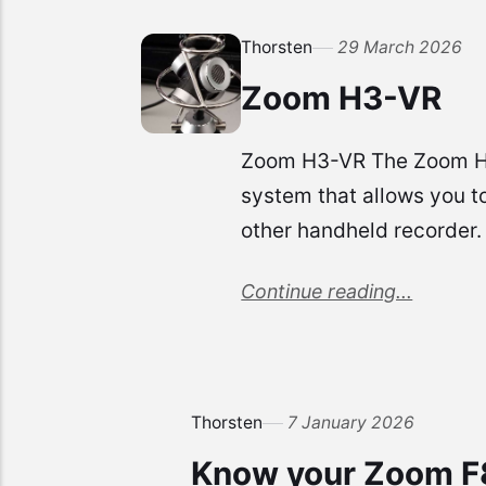
Thorsten
29 March 2026
Zoom H3-VR
Zoom H3-VR The Zoom H3-VR
system that allows you t
other handheld recorder.
Continue reading...
Thorsten
7 January 2026
Know your Zoom F8