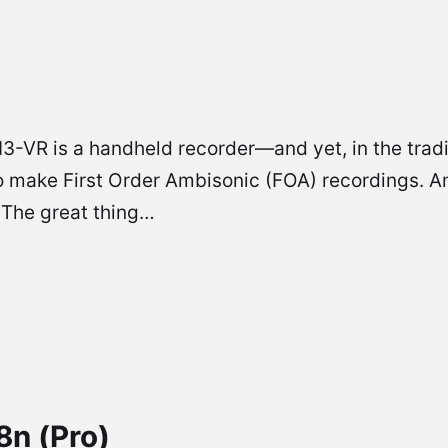
 is a handheld recorder—and yet, in the tradition
o make First Order Ambisonic (FOA) recordings. And
 The great thing…
n (Pro)