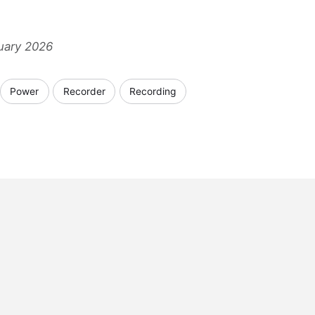
nuary 2026
Power
Recorder
Recording