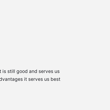
 is still good and serves us
advantages it serves us best