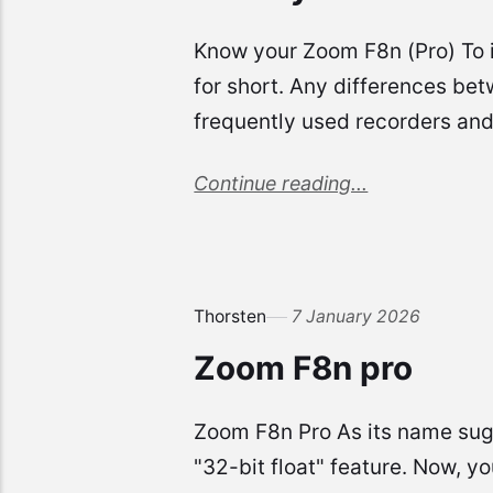
Know your Zoom F8n (Pro) To i
for short. Any differences bet
frequently used recorders an
Continue reading...
Thorsten
7 January 2026
Zoom F8n pro
Zoom F8n Pro As its name sugg
"32-bit float" feature. Now, y