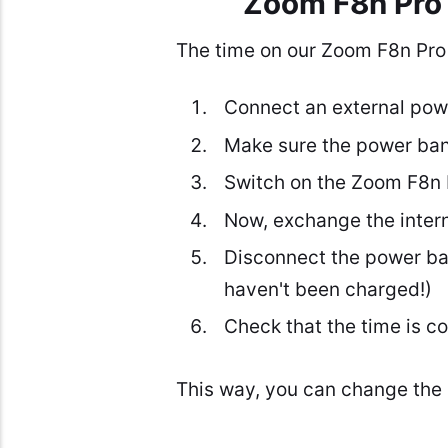
Zoom F8n Pro 
The time on our Zoom F8n Pro r
Connect an external powe
Make sure the power ban
Switch on the Zoom F8n Pr
Now, exchange the intern
Disconnect the power ban
haven't been charged!)
Check that the time is co
This way, you can change the 