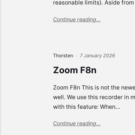
reasonable limits). Aside from
Continue reading...
Thorsten
7 January 2026
Zoom F8n
Zoom F8n This is not the newes
well. We use this recorder in 
with this feature: When…
Continue reading...