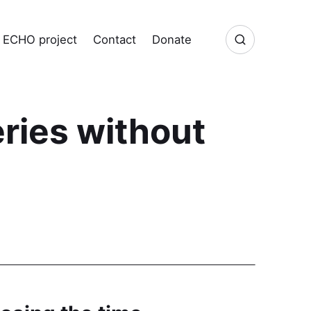
ECHO project
Contact
Donate
ries without