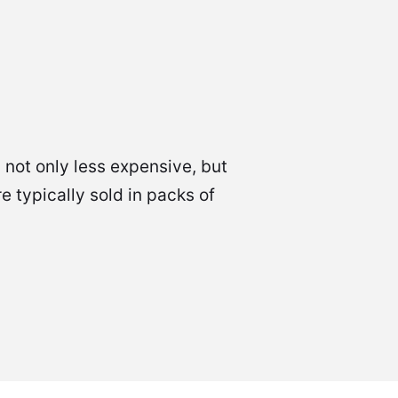
 not only less expensive, but
 typically sold in packs of