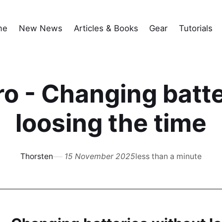
me
New News
Articles & Books
Gear
Tutorials
o - Changing batte
loosing the time
Thorsten
15 November 2025
less than a minute