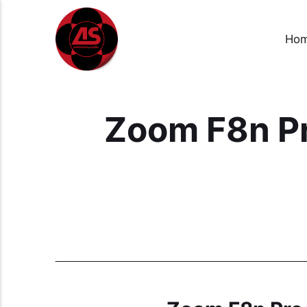
Ho
Zoom F8n Pr