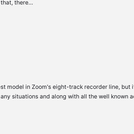
 that, there…
t model in Zoom's eight-track recorder line, but it
many situations and along with all the well known 