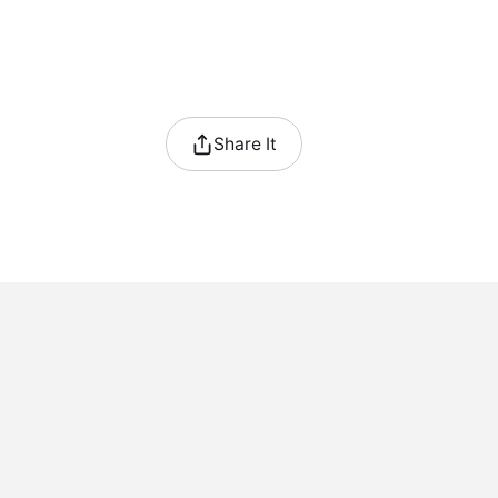
Share It