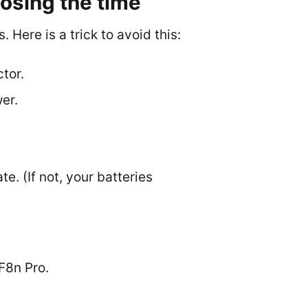
osing the time
Here is a trick to avoid this:
tor.
er.
. (If not, your batteries
F8n Pro.