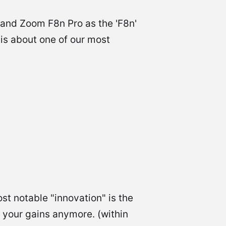
 and Zoom F8n Pro as the 'F8n'
 is about one of our most
st notable "innovation" is the
t your gains anymore. (within