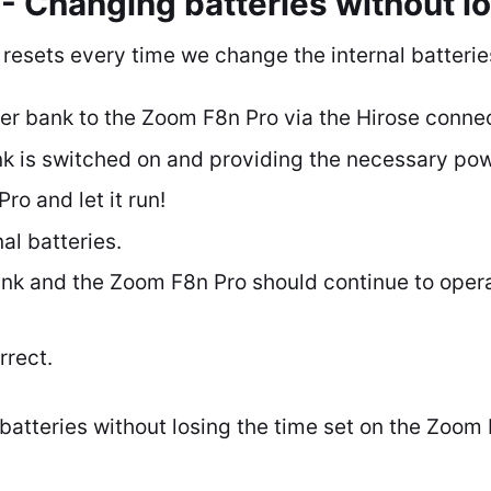
- Changing batteries without lo
esets every time we change the internal batteries. 
r bank to the Zoom F8n Pro via the Hirose connec
k is switched on and providing the necessary pow
o and let it run!
al batteries.
k and the Zoom F8n Pro should continue to operate
rrect.
batteries without losing the time set on the Zoom 