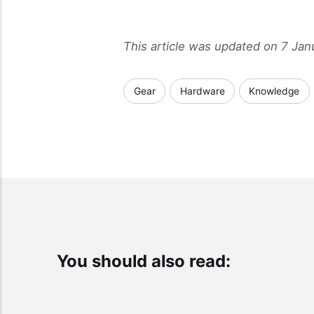
This article was updated on 7 Ja
Gear
Hardware
Knowledge
You should also read: