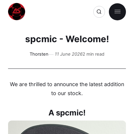
spcmic - Welcome!
Thorsten
11 June 2026
2 min read
We are thrilled to announce the latest addition
to our stock.
A spcmic!