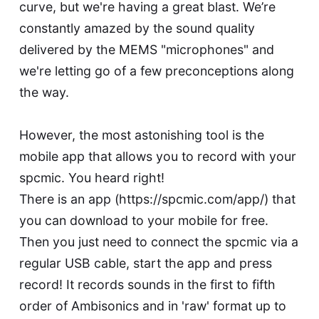
curve, but we're having a great blast. We’re
constantly amazed by the sound quality
delivered by the MEMS "microphones" and
we're letting go of a few preconceptions along
the way.
However, the most astonishing tool is the
mobile app that allows you to record with your
spcmic. You heard right!
There is an app (
https://spcmic.com/app/
) that
you can download to your mobile for free.
Then you just need to connect the spcmic via a
regular USB cable, start the app and press
record! It records sounds in the first to fifth
order of Ambisonics and in 'raw' format up to