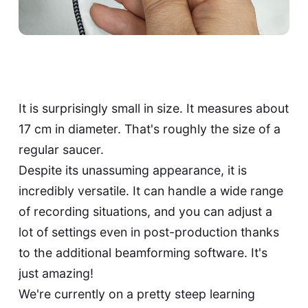
It is surprisingly small in size. It measures about
17 cm in diameter. That's roughly the size of a
regular saucer.
Despite its unassuming appearance, it is
incredibly versatile. It can handle a wide range
of recording situations, and you can adjust a
lot of settings even in post-production thanks
to the additional beamforming software. It's
just amazing!
We're currently on a pretty steep learning