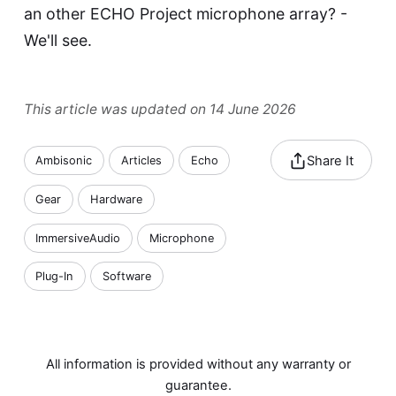
an other
ECHO Project
microphone array? -
We'll see.
This article was updated on 14 June 2026
Share It
Ambisonic
Articles
Echo
Gear
Hardware
ImmersiveAudio
Microphone
Plug-In
Software
All information is provided without any warranty or
guarantee.