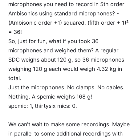
microphones you need to record in 5th order
Ambisonics using standard microphones? -
(Ambisonic order +1) squared. (fifth order + 1)²
= 36!
So, just for fun, what if you took 36
microphones and weighed them? A regular
SDC weighs about 120 g, so 36 microphones
weighing 120 g each would weigh 4.32 kg in
total.
Just the microphones. No clamps. No cables.
Nothing. A spcmic weighs 168 g!
spcmic: 1, thirtysix mics: 0.
We can't wait to make some recordings. Maybe
in parallel to some additional recordings with