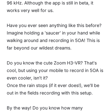
96 kHz. Although the app is still in beta, it
works very well for us.
Have you ever seen anything like this before?
Imagine holding a 'saucer' in your hand while
walking around and recording in 5OA! This is
far beyond our wildest dreams.
Do you know the cute Zoom H3-VR? That's
cool, but using your mobile to record in 5OA is
even cooler, isn't it?
Once the rain stops (if it ever does!), we'll be
out in the fields recording with this setup.
By the way! Do you know how many