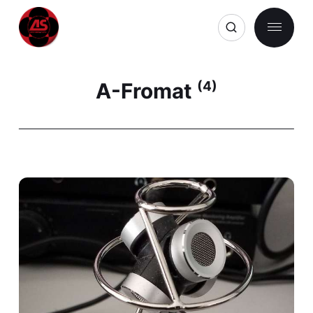
A-Fromat
(4)