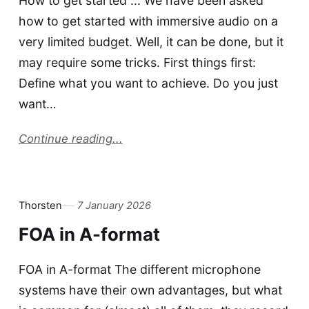
How to get started ... We have been asked
how to get started with immersive audio on a
very limited budget. Well, it can be done, but it
may require some tricks. First things first:
Define what you want to achieve. Do you just
want…
Continue reading...
Thorsten
7 January 2026
FOA in A-format
FOA in A-format The different microphone
systems have their own advantages, but what