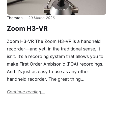
Thorsten
29 March 2026
Zoom H3-VR
Zoom H3-VR The Zoom H3-VR is a handheld
recorder—and yet, in the traditional sense, it
isn’t. It’s a recording system that allows you to
make First Order Ambisonic (FOA) recordings.
And it’s just as easy to use as any other
handheld recorder. The great thing…
Continue reading...