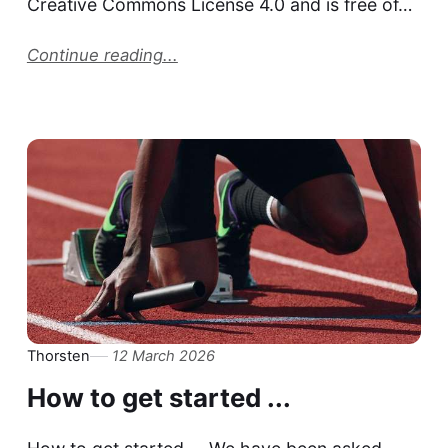
Creative Commons License 4.0 and is free of…
Continue reading...
Thorsten
12 March 2026
How to get started ...