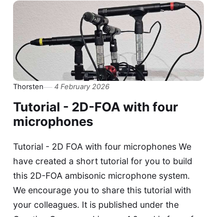
Thorsten
4 February 2026
Tutorial - 2D-FOA with four
microphones
Tutorial - 2D FOA with four microphones We
have created a short tutorial for you to build
this 2D-FOA ambisonic microphone system.
We encourage you to share this tutorial with
your colleagues. It is published under the